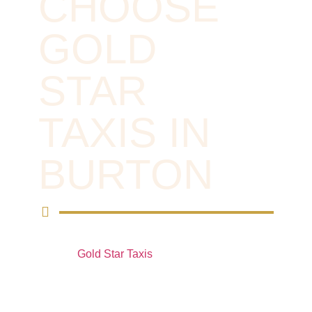
CHOOSE
GOLD
STAR
TAXIS IN
BURTON
For reliable private hire vehicles in Burton,
choose
Gold Star Taxis
. Whether you need a
comfortable ride for a special occasion, a
business trip, or a local journey, our
experienced drivers and well-maintained