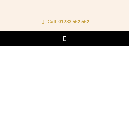
Call: 01283 562 562