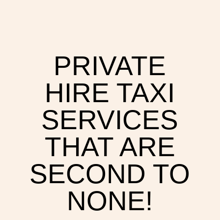
PRIVATE
HIRE TAXI
SERVICES
THAT ARE
SECOND TO
NONE!