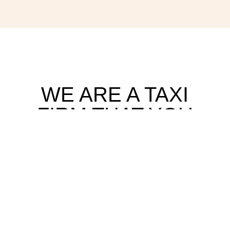
WE ARE A TAXI
FIRM THAT YOU
CAN TRUST AND
OUR CUSTOMER
REVIEWS SPEAK
FOR
THEMSELVES!