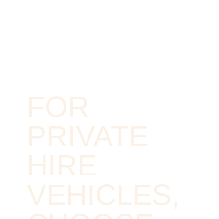
FOR
PRIVATE
HIRE
VEHICLES,