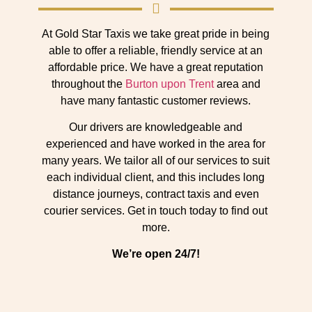
At Gold Star Taxis we take great pride in being
able to offer a reliable, friendly service at an
affordable price. We have a great reputation
throughout the
Burton upon Trent
area and
have many fantastic customer reviews.
Our drivers are knowledgeable and
experienced and have worked in the area for
many years. We tailor all of our services to suit
each individual client, and this includes long
distance journeys, contract taxis and even
courier services. Get in touch today to find out
more.
We’re open 24/7!