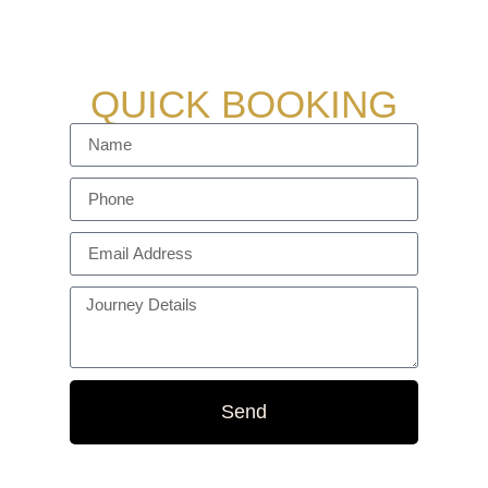
vehicles ensure a smooth and stress-free
experience every time.
QUICK BOOKING
Send