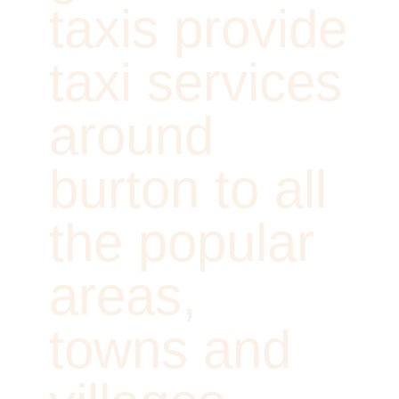
taxis provide
taxi services
around
burton to all
the popular
areas,
towns and