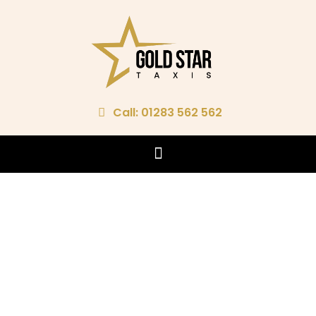
Call: 01283 562 562