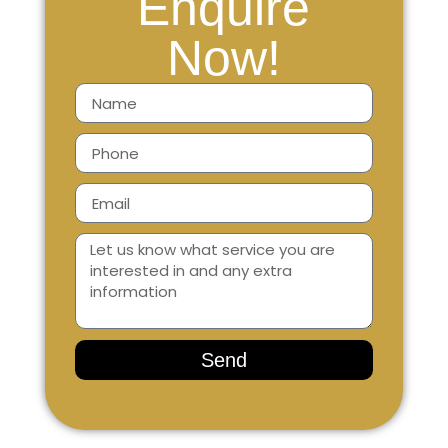
Enquire
Now!
Send