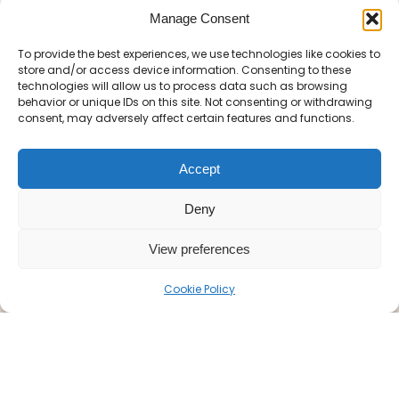
bottlenecks and arrive at the gates of the
Manage Consent
park refreshed and on time. We
understand that guests at the hotel at
To provide the best experiences, we use technologies like cookies to
St.
store and/or access device information. Consenting to these
often require prompt
George’s Park
technologies will allow us to process data such as browsing
transport into
for rail
Burton-upon-Trent
behavior or unique IDs on this site. Not consenting or withdrawing
links or evening dining, and we are proud to
consent, may adversely affect certain features and functions.
be the first choice for that journey.
Accept
Why Passengers
Deny
Choose Our Service
View preferences
Cookie Policy
We don’t just provide a ride; we provide
peace of mind. Our fleet is equipped to
handle a variety of needs enabling easy
travel to and from St Georges Park