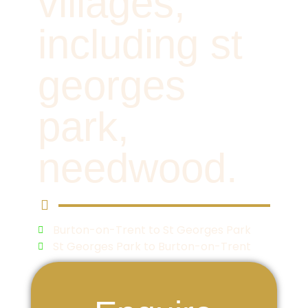
villages,
including st
georges
park,
needwood.
Burton-on-Trent to St Georges Park
St Georges Park to Burton-on-Trent