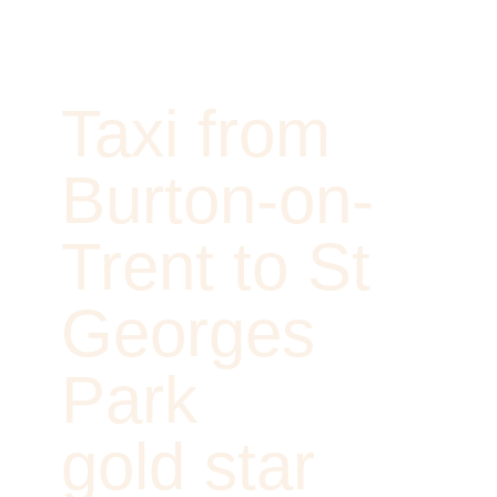
Taxi from
Burton-on-
Trent to St
Georges
Park
gold star