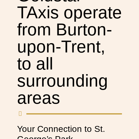
TAxis operate
from Burton-
upon-Trent,
to all
surrounding
areas
Your Connection to St.