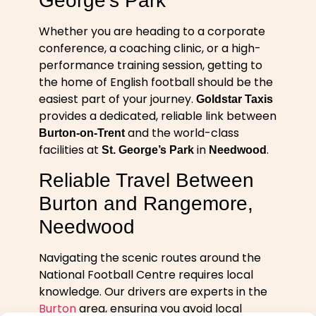
George’s Park
Whether you are heading to a corporate
conference, a coaching clinic, or a high-
performance training session, getting to
the home of English football should be the
easiest part of your journey.
Goldstar Taxis
provides a dedicated, reliable link between
and the world-class
Burton-on-Trent
facilities at
in
.
St. George’s Park
Needwood
Reliable Travel Between
Burton and Rangemore,
Needwood
Navigating the scenic routes around the
National Football Centre requires local
knowledge. Our drivers are experts in the
Burton
area, ensuring you avoid local