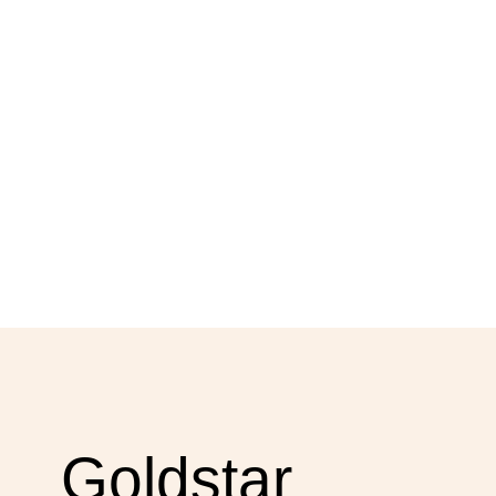
Goldstar